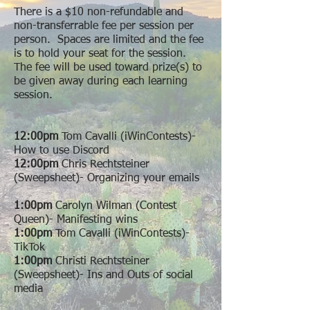
There is a $10 non-refundable and
non-transferrable fee per session per
person. Spaces are limited and the fee
is to hold your seat for the session.
The fee will be used toward prize(s) to
be given away during each learning
session.
12:00pm
Tom Cavalli (iWinContests)-
How to use Discord
12:00pm
Chris Rechtsteiner
(Sweepsheet)- Organizing your emails
1:00pm
Carolyn Wilman (Contest
Queen)- Manifesting wins
1:00pm
Tom Cavalli (iWinContests)-
TikTok
1:00pm
Christi Rechtsteiner
(Sweepsheet)- Ins and Outs of social
media