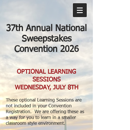
37th Annual National
Sweepstakes
Convention 2026
OPTIONAL LEARNING
SESSIONS
WEDNESDAY, JULY 8TH
These optional Learning Sessions are
not included in your Convention
Registration. We are offering these as
a way for you to learn in a smaller
classroom style environment.