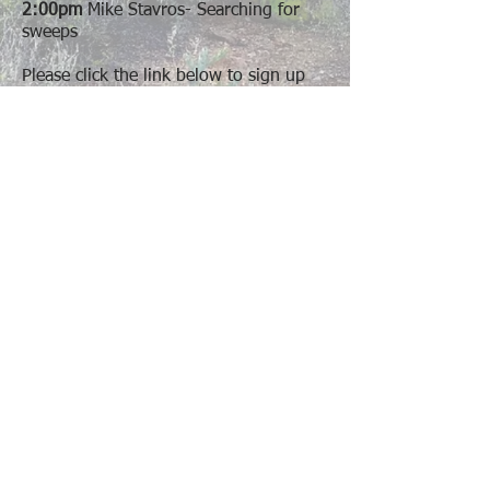
2:00pm
Mike Stavros- Searching for
sweeps
Please click the link below to sign up
and choose which sessions you would
like to attend.
Optional Learning Sessions